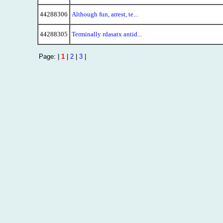
44288306
Although fun, arrest, te...
44288305
Terminally rdasatx antid...
Page: |
1
|
2
|
3
|