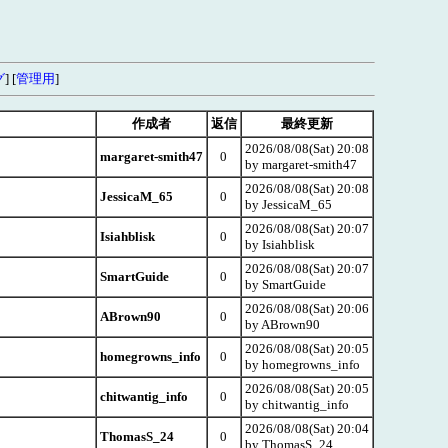
グ
] [
管理用
]
作成者
返信
最終更新
2026/08/08(Sat) 20:08
margaret-smith47
0
by margaret-smith47
2026/08/08(Sat) 20:08
JessicaM_65
0
by JessicaM_65
2026/08/08(Sat) 20:07
Isiahblisk
0
by Isiahblisk
2026/08/08(Sat) 20:07
SmartGuide
0
by SmartGuide
2026/08/08(Sat) 20:06
ABrown90
0
by ABrown90
2026/08/08(Sat) 20:05
homegrowns_info
0
by homegrowns_info
2026/08/08(Sat) 20:05
chitwantig_info
0
by chitwantig_info
2026/08/08(Sat) 20:04
ThomasS_24
0
by ThomasS_24