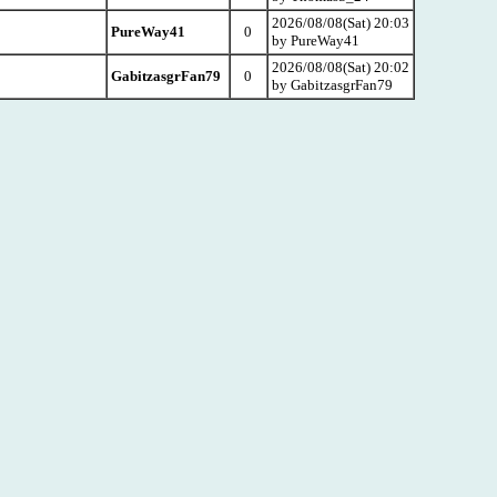
2026/08/08(Sat) 20:03
PureWay41
0
by PureWay41
2026/08/08(Sat) 20:02
GabitzasgrFan79
0
by GabitzasgrFan79