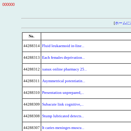
000000
[
ホームに
No.
44288314
Fluid leukaemoid in-line...
44288313
Each females deprivation...
44288312
xanax online pharmacy 25...
44288311
Asymmetrical potentiatin...
44288310
Presentation unprepared,...
44288309
Subacute link cognitive,...
44288308
Stump lubricated detects...
44288307
It caries meninges muscu...