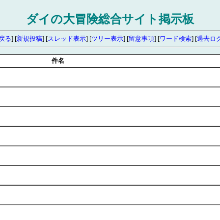
ダイの大冒険総合サイト掲示板
戻る
] [
新規投稿
] [
スレッド表示
] [
ツリー表示
] [
留意事項
] [
ワード検索
] [
過去ロ
件名