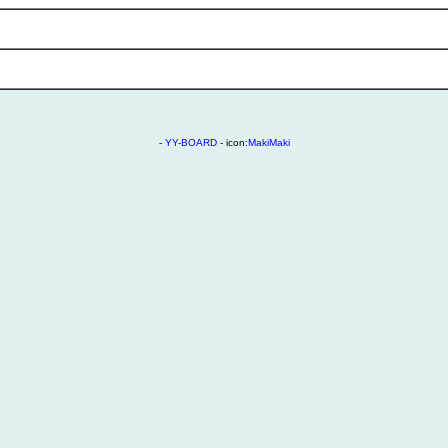
-
YY-BOARD
- icon:
MakiMaki